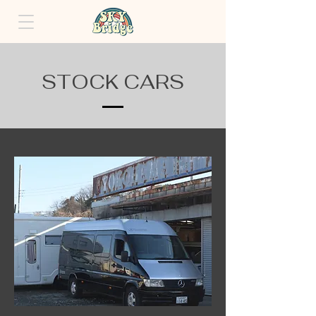
STOCK CARS