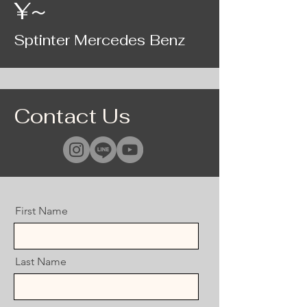
¥~
Sptinter Mercedes Benz
Contact Us
First Name
Last Name