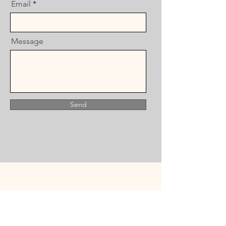
Email
Message
Send